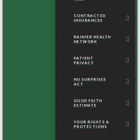
CONTRACTED
INSURANCES
RAINIER HEALTH
NETWORK
PATIENT
PRIVACY
NO SURPRISES
ACT
GOOD FAITH
ESTIMATE
YOUR RIGHTS &
PROTECTIONS