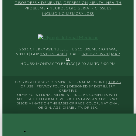
DISORDERS
• DEMENTIA, DEPRESSION, MENTAL HEALTH
PROBLEMS
• NEUROLOGIC GERIATRIC ISSUES
INCLUDING MEMORY LOSS
2601 CHERRY AVENUE, SUITE 215, BREMERTON WA,
98310 | FAX:
360-373-4988
| CALL:
360-377-3923
|
MAP
IT
HOURS: MONDAY TO FRIDAY | 8:00 AM TO 5:00 PM
COPYRIGHT © 2026 OLYMPIC INTERNAL MEDICINE |
TERMS
OF USE
|
PRIVACY POLICY
| DESIGNED BY
DISTILLERY
CREATIVE
OLYMPIC INTERNAL MEDICINE, INC., P.S. COMPLIES WITH
APPLICABLE FEDERAL CIVIL RIGHTS LAWS AND DOES NOT
DISCRIMINATE ON THE BASIS OF RACE, COLOR, NATIONAL
ORIGIN, AGE, DISABILITY, OR SEX.