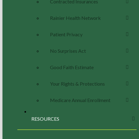
Contracted Insurances
Rainier Health Network
Patient Privacy
No Surprises Act
Good Faith Estimate
Your Rights & Protections
Medicare Annual Enrollment
RESOURCES