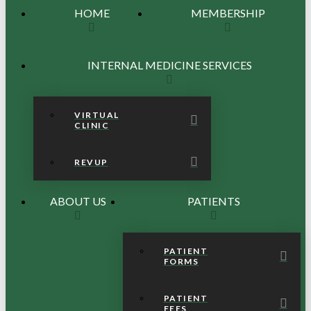
HOME
MEMBERSHIP
INTERNAL MEDICINE SERVICES
VIRTUAL
CLINIC
REVUP
ABOUT US
PATIENTS
PATIENT
FORMS
PATIENT
FEES