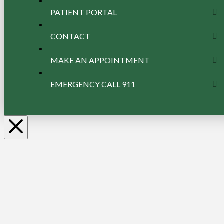
PATIENT PORTAL
CONTACT
MAKE AN APPOINTMENT
EMERGENCY CALL 911