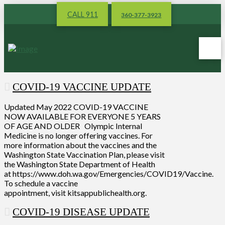
CALL 911
360-377-3923
COVID-19 VACCINE UPDATE
Updated May 2022 COVID-19 VACCINE
NOW AVAILABLE FOR EVERYONE 5 YEARS
OF AGE AND OLDER Olympic Internal
Medicine is no longer offering vaccines. For
more information about the vaccines and the
Washington State Vaccination Plan, please visit
the Washington State Department of Health
at https://www.doh.wa.gov/Emergencies/COVID19/Vaccine.
To schedule a vaccine
appointment, visit kitsappublichealth.org.
COVID-19 DISEASE UPDATE