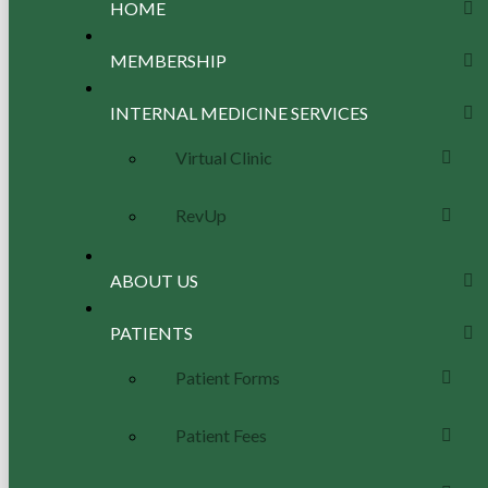
HOME
MEMBERSHIP
INTERNAL MEDICINE SERVICES
Virtual Clinic
RevUp
ABOUT US
PATIENTS
Patient Forms
Patient Fees