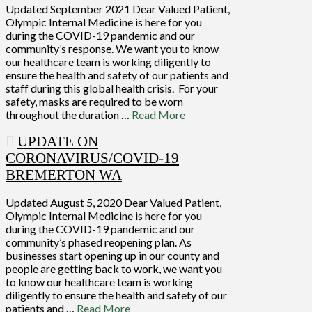
Updated September 2021 Dear Valued Patient,
Olympic Internal Medicine is here for you
during the COVID-19 pandemic and our
community’s response. We want you to know
our healthcare team is working diligently to
ensure the health and safety of our patients and
staff during this global health crisis. For your
safety, masks are required to be worn
throughout the duration …
Read More
UPDATE ON
CORONAVIRUS/COVID-19
BREMERTON WA
Updated August 5, 2020 Dear Valued Patient,
Olympic Internal Medicine is here for you
during the COVID-19 pandemic and our
community’s phased reopening plan. As
businesses start opening up in our county and
people are getting back to work, we want you
to know our healthcare team is working
diligently to ensure the health and safety of our
patients and …
Read More