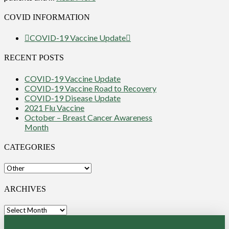
COVID INFORMATION
COVID-19 Vaccine Update
RECENT POSTS
COVID-19 Vaccine Update
COVID-19 Vaccine Road to Recovery
COVID-19 Disease Update
2021 Flu Vaccine
October – Breast Cancer Awareness
Month
CATEGORIES
Categories
ARCHIVES
Archives