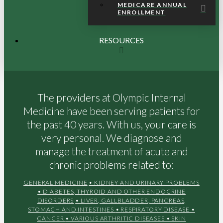
MEDICARE ANNUAL
ENROLLMENT
RESOURCES
The providers at Olympic Internal
Medicine have been serving patients for
the past 40 years. With us, your care is
very personal. We diagnose and
manage the treatment of acute and
chronic problems related to:
GENERAL MEDICINE
• KIDNEY AND URINARY PROBLEMS
• DIABETES, THYROID AND OTHER ENDOCRINE
DISORDERS
• LIVER, GALLBLADDER, PANCREAS,
STOMACH AND INTESTINES
• RESPIRATORY DISEASE
•
CANCER
• VARIOUS ARTHRITIC DISEASES
• SKIN